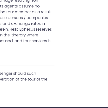
damage resulting from
r its agents assume no
y the tour member as a result
 those persons / companies
ffs and exchange rates in
rein. Hello Ephesus reserves
n the itinerary where
nused land tour services is
assenger should such
eration of the tour or the