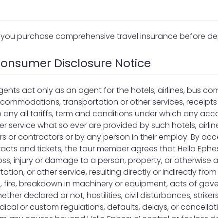
you purchase comprehensive travel insurance before de
 Consumer Disclosure Notice
agents act only as an agent for the hotels, airlines, bus co
ccommodations, transportation or other services, receipt
o any all tariffs, term and conditions under which any a
r service what so ever are provided by such hotels, airli
ners or contractors or by any person in their employ. By ac
acts and tickets, the tour member agrees that Hello Ephes
 loss, injury or damage to a person, property, or otherwise
on, or other service, resulting directly or indirectly from
, fire, breakdown in machinery or equipment, acts of gove
ther declared or not, hostilities, civil disturbances, strikers,
ical or custom regulations, defaults, delays, or cancellat