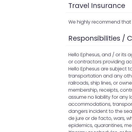
Travel Insurance
We highly recommend that 
Responsibilities /
Hello Ephesus, and / or its 
or contractors providing a
Hello Ephesus are subject t
transportation and any othe
railroads, ship lines, or ow
membership, receipts, contr
assume no liability for any
accommodations, transportati
dangers incident to the sea
de jure or de facto, wars, whe
epidemics, quarantines, med