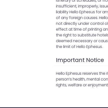
itinerary or schedules, or 
insufficient, improperly, i
liability Hello Ephesus for a
of any foreign causes. Hello
not directly under control o
effect at time of printing 
the right to substitute hote
deemed necessary or caused
the limit of Hello Ephesus.
Important Notice
Hello Ephesus reserves the 
person’s health, mental cond
rights, welfare or enjoymen