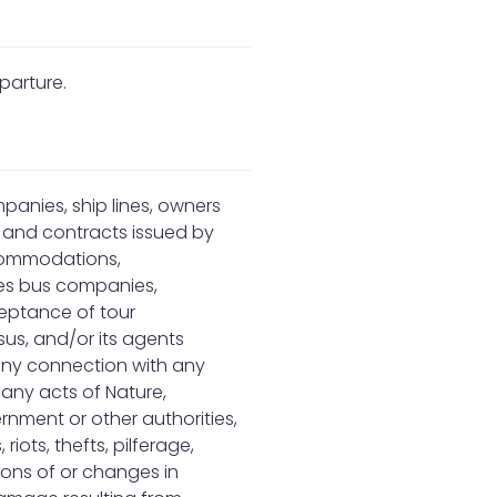
parture.
mpanies, ship lines, owners
s and contracts issued by
ccommodations,
nes bus companies,
ceptance of tour
us, and/or its agents
 any connection with any
 any acts of Nature,
rnment or other authorities,
 riots, thefts, pilferage,
ions of or changes in