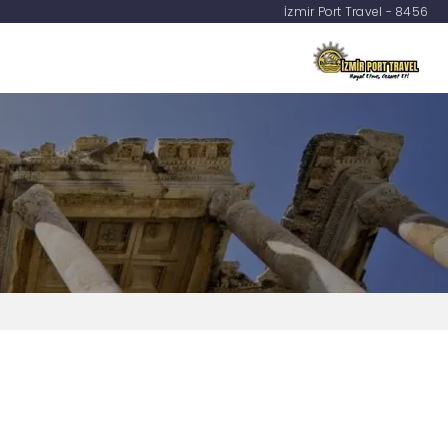
İzmir Port Travel - 8456