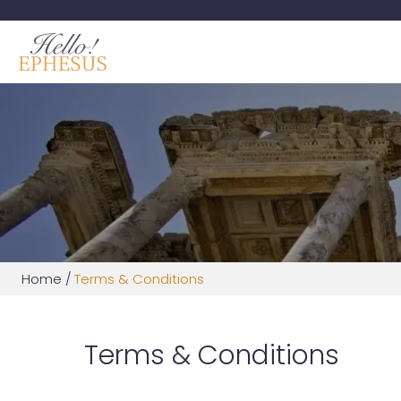
Home
/
Terms & Conditions
Terms & Conditions