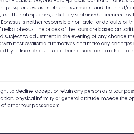
from any causes beyond Hello Ephesus’ control or for loss 
ssued passports, visas or other documents, and that and/o
ny additional expenses, or liability sustained or incurred b
 Ephesus is neither responsible nor liable for defaults of
f Hello Ephesus. The prices of the tours are based on tari
and subject to adjustment in the evening of any change the
ls with best available alternatives and make any changes i
 by airline schedules or other reasons and a refund of u
right to decline, accept or retain any person as a tour p
ition, physical infirmity or general attitude impede the op
t of other tour passengers.