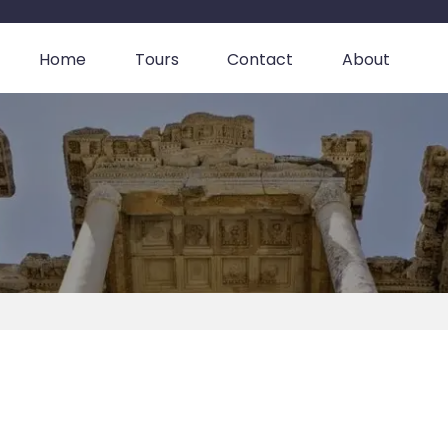
Home
Tours
Contact
About