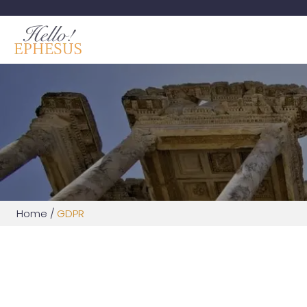
Home
/
GDPR