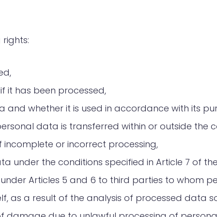
 rights:
ed,
f it has been processed,
 and whether it is used in accordance with its pu
rsonal data is transferred within or outside the c
 incomplete or incorrect processing,
a under the conditions specified in Article 7 of th
 under Articles 5 and 6 to third parties to whom p
self, as a result of the analysis of processed dat
f damage due to unlawful processing of persona