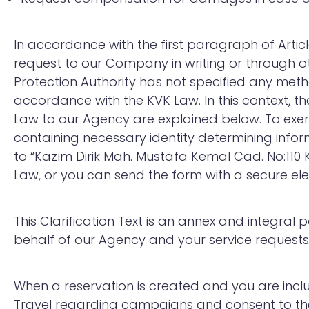
In accordance with the first paragraph of Artic
request to our Company in writing or through o
Protection Authority has not specified any meth
accordance with the KVK Law. In this context, th
Law to our Agency are explained below. To exer
containing necessary identity determining infor
to “Kazım Dirik Mah. Mustafa Kemal Cad. No:110 K
Law, or you can send the form with a secure ele
This Clarification Text is an annex and integra
behalf of our Agency and your service requests
When a reservation is created and you are incl
Travel regarding campaigns and consent to the