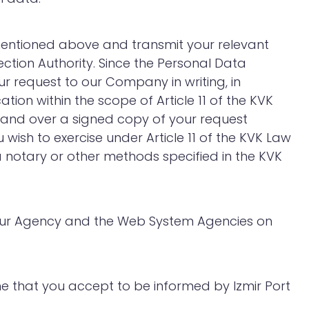
s mentioned above and transmit your relevant
ction Authority. Since the Personal Data
r request to our Company in writing, in
ion within the scope of Article 11 of the KVK
hand over a signed copy of your request
wish to exercise under Article 11 of the KVK Law
ia notary or other methods specified in the KVK
th our Agency and the Web System Agencies on
me that you accept to be informed by Izmir Port