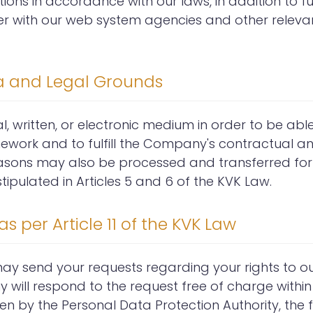
tions in accordance with our laws, in addition to ful
ther with our web system agencies and other releva
ta and Legal Grounds
, written, or electronic medium in order to be abl
mework and to fulfill the Company's contractual a
easons may also be processed and transferred for
pulated in Articles 5 and 6 of the KVK Law.
s per Article 11 of the KVK Law
 may send your requests regarding your rights to
y will respond to the request free of charge within
seen by the Personal Data Protection Authority, the