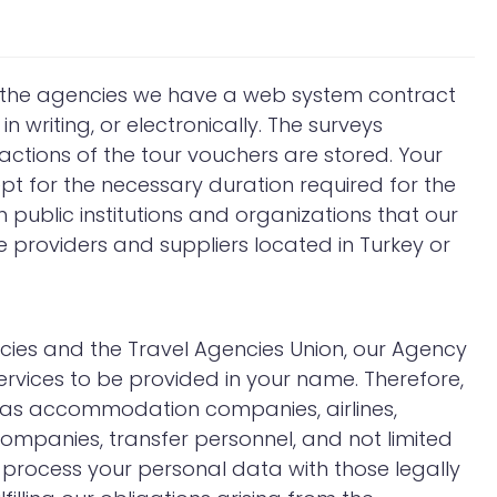
, the agencies we have a web system contract
in writing, or electronically. The surveys
ctions of the tour vouchers are stored. Your
pt for the necessary duration required for the
 public institutions and organizations that our
ce providers and suppliers located in Turkey or
encies and the Travel Agencies Union, our Agency
rvices to be provided in your name. Therefore,
h as accommodation companies, airlines,
ompanies, transfer personnel, and not limited
 process your personal data with those legally