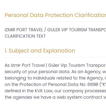
Personal Data Protection Clarificatio
IZMIR PORT TRAVEL / GULER VIP TOURISM TRANS
CLARIFICATION TEXT
1. Subject and Explanation
As Izmir Port Travel | Güler Vip Tourism Transpor
security of your personal data. As an Agency, 
belonging to individuals related to the Agency,
on the Protection of Personal Data No. 6698 (“KV
defined in the KVK Law, our company processes y
the agencies we have a web system contract wi