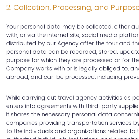
2. Collection, Processing, and Purpos
Your personal data may be collected, either a
with, or via the internet site, social media platfo
distributed by our Agency after the tour and t
personal data can be recorded, stored, updated,
purpose for which they are processed or for the 
Company works with or is legally obliged to, and/
abroad, and can be processed, including preven
While carrying out travel agency activities as p
enters into agreements with third-party suppli
it shares the necessary personal data concern
companies providing transportation services by
to the individuals and organizations related to