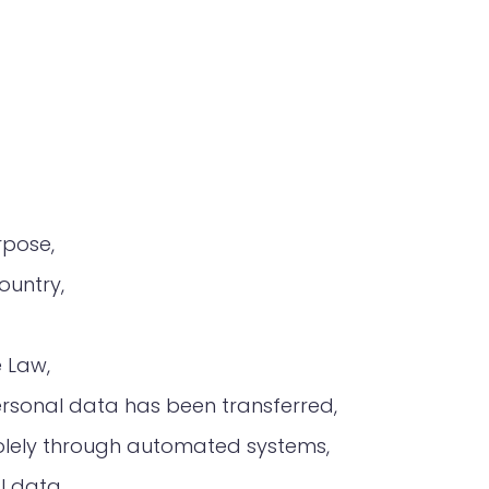
rpose,
ountry,
e Law,
ersonal data has been transferred,
a solely through automated systems,
l data.