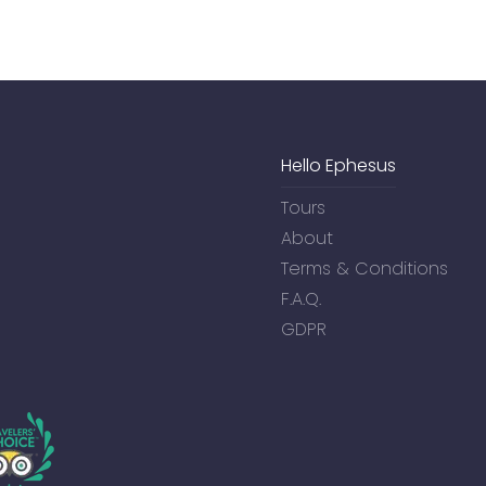
Hello Ephesus
Tours
About
Terms & Conditions
F.A.Q.
GDPR