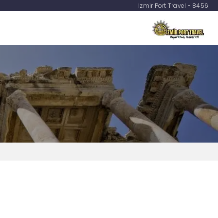
İzmir Port Travel - 8456