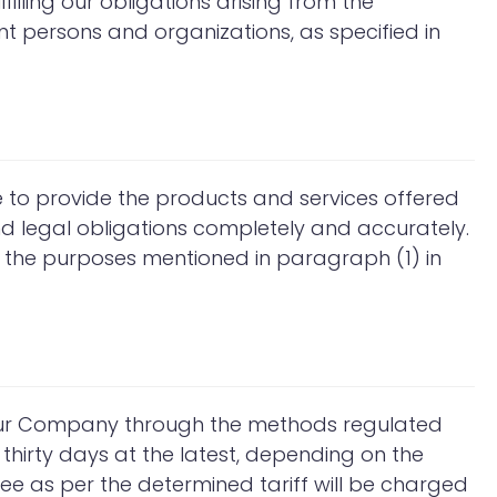
filling our obligations arising from the
nt persons and organizations, as specified in
e to provide the products and services offered
nd legal obligations completely and accurately.
 the purposes mentioned in paragraph (1) in
 our Company through the methods regulated
 thirty days at the latest, depending on the
 fee as per the determined tariff will be charged