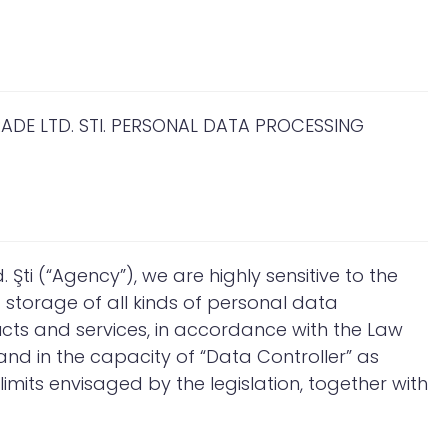
DE LTD. STI. PERSONAL DATA PROCESSING
Şti (“Agency”), we are highly sensitive to the
storage of all kinds of personal data
ucts and services, in accordance with the Law
and in the capacity of “Data Controller” as
mits envisaged by the legislation, together with