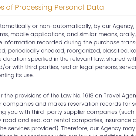
es of Processing Personal Data
utomatically or non-automatically, by our Agency
rms, mobile applications, and similar means, orally, 
he information recorded during the purchase transa
 periodically checked, reorganized, classified, ke
duration specified in the relevant law, shared with
or with third parties, real or legal persons, servi
ting its use.
er the provisions of the Law No. 1618 on Travel Ag
er companies and makes reservation records for se
ing you with third-party supplier companies (suc
 road and sea, car rental companies, insurance c
 the services provided). Therefore, our Agency may