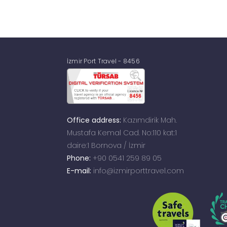
İzmir Port Travel - 8456
Office address:
Kazımdirik Mah.
Mustafa Kemal Cad. No:110 kat:1
daire:1 Bornova / İzmir
Phone:
+90 0541 259 89 05
E-mail:
info@izmirporttravel.com