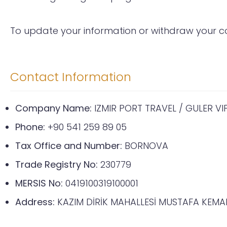
To update your information or withdraw your co
Contact Information
Company Name:
IZMIR PORT TRAVEL / GULER V
Phone:
+90 541 259 89 05
Tax Office and Number:
BORNOVA
Trade Registry No:
230779
MERSIS No:
0419100319100001
Address:
KAZIM DİRİK MAHALLESİ MUSTAFA KEMAL