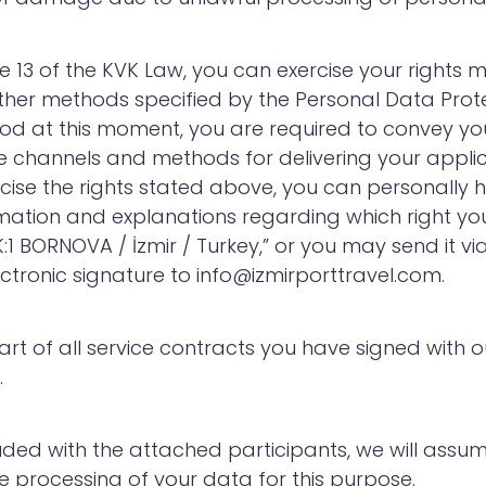
le 13 of the KVK Law, you can exercise your right
ther methods specified by the Personal Data Prote
od at this moment, you are required to convey you
e channels and methods for delivering your applicat
cise the rights stated above, you can personally 
mation and explanations regarding which right you 
:1 BORNOVA / İzmir / Turkey,” or you may send it v
ctronic signature to info@izmirporttravel.com.
l part of all service contracts you have signed wi
.
uded with the attached participants, we will assu
 processing of your data for this purpose.