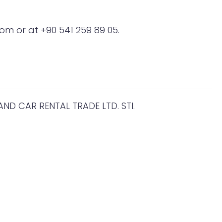
om or at +90 541 259 89 05.
D CAR RENTAL TRADE LTD. STI.