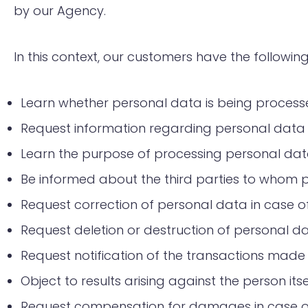
by our Agency.
In this context, our customers have the following
Learn whether personal data is being process
Request information regarding personal data i
Learn the purpose of processing personal data
Be informed about the third parties to whom pe
Request correction of personal data in case of
Request deletion or destruction of personal dat
Request notification of the transactions made
Object to results arising against the person it
Request compensation for damages in case o