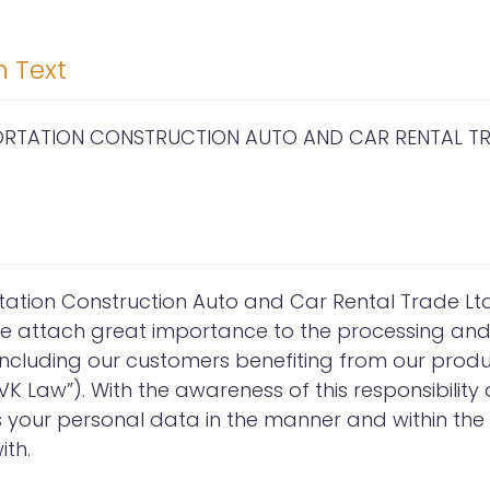
n Text
PORTATION CONSTRUCTION AUTO AND CAR RENTAL TRA
tation Construction Auto and Car Rental Trade Ltd. 
we attach great importance to the processing and 
 including our customers benefiting from our prod
K Law”). With the awareness of this responsibility 
our personal data in the manner and within the li
th.