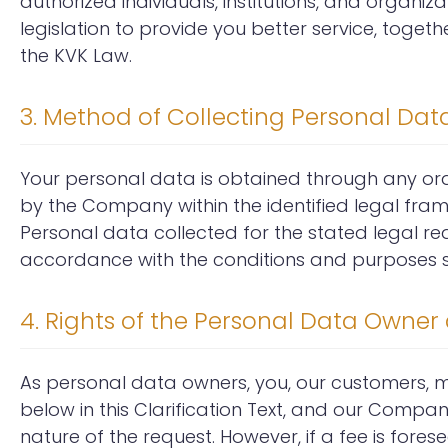
authorized individuals, institutions, and organiza
legislation to provide you better service, toge
the KVK Law.
3. Method of Collecting Personal Da
Your personal data is obtained through any oral
by the Company within the identified legal fra
Personal data collected for the stated legal r
accordance with the conditions and purposes sti
4. Rights of the Personal Data Owner a
As personal data owners, you, our customers,
below in this Clarification Text, and our Compan
nature of the request. However, if a fee is fore