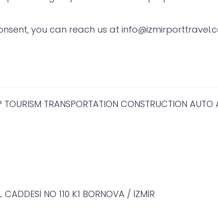
nsent, you can reach us at info@izmirporttravel.c
IP TOURISM TRANSPORTATION CONSTRUCTION AUTO AN
 CADDESİ NO 110 K1 BORNOVA / İZMİR