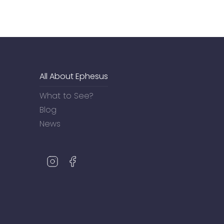
All About Ephesus
What to See?
Blog
News