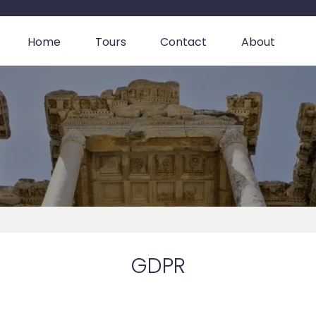
Home
Tours
Contact
About
GDPR