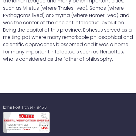
the Ionian League and many other important cities,
such as Miletus (where Thales lived), Samos (where
Pythagoras lived) or Smyrna (where Homer lived) and
was the center of the ancient intellectual evolution.
Being the capital of this province, Ephesus served as a
melting pot where many remarkable philosophical and
scientific approaches blossomed and it was a home
for many important intellectuals such as Heraclitus,
who is considered as the father of philosophy.
İzmir Port Travel - 8456