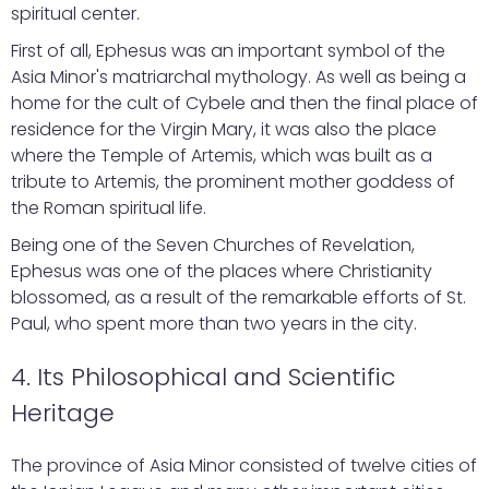
spiritual center.
First of all, Ephesus was an important symbol of the
Asia Minor's matriarchal mythology. As well as being a
home for the cult of Cybele and then the final place of
residence for the Virgin Mary, it was also the place
where the Temple of Artemis, which was built as a
tribute to Artemis, the prominent mother goddess of
the Roman spiritual life.
Being one of the Seven Churches of Revelation,
Ephesus was one of the places where Christianity
blossomed, as a result of the remarkable efforts of St.
Paul, who spent more than two years in the city.
4. Its Philosophical and Scientific
Heritage
The province of Asia Minor consisted of twelve cities of