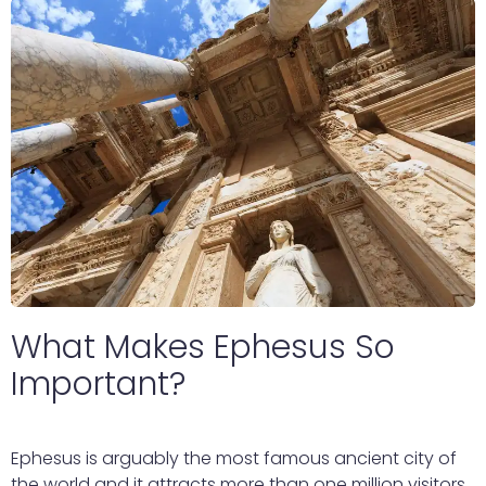
What Makes Ephesus So
Important?
Ephesus is arguably the most famous ancient city of
the world and it attracts more than one million visitors