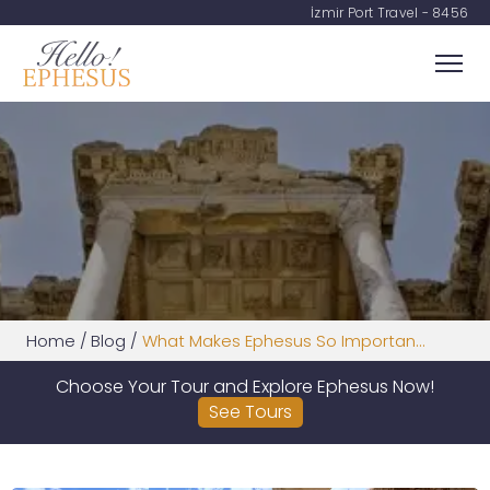
İzmir Port Travel - 8456
Home
/
Blog
/
What Makes Ephesus So Importan...
Choose Your Tour and Explore Ephesus Now!
See Tours