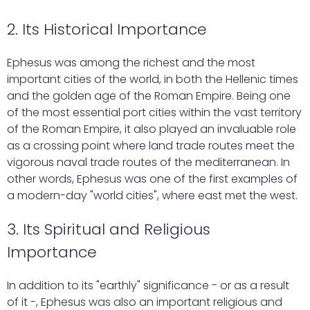
2. Its Historical Importance
Ephesus was among the richest and the most
important cities of the world, in both the Hellenic times
and the golden age of the Roman Empire. Being one
of the most essential port cities within the vast territory
of the Roman Empire, it also played an invaluable role
as a crossing point where land trade routes meet the
vigorous naval trade routes of the mediterranean. In
other words, Ephesus was one of the first examples of
a modern-day "world cities", where east met the west.
3. Its Spiritual and Religious
Importance
In addition to its "earthly" significance - or as a result
of it -, Ephesus was also an important religious and