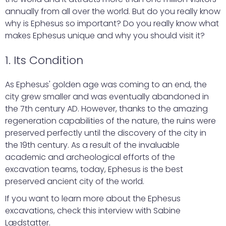
annually from all over the world. But do you really know
why is Ephesus so important? Do you really know what
makes Ephesus unique and why you should visit it?
1. Its Condition
As Ephesus' golden age was coming to an end, the
city grew smaller and was eventually abandoned in
the 7th century AD. However, thanks to the amazing
regeneration capabilities of the nature, the ruins were
preserved perfectly until the discovery of the city in
the 19th century. As a result of the invaluable
academic and archeological efforts of the
excavation teams, today, Ephesus is the best
preserved ancient city of the world.
If you want to learn more about the Ephesus
excavations, check this interview with Sabine
Lædstatter.