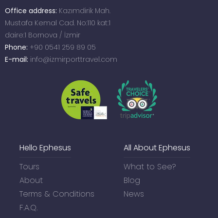
Office address:
Kazımdirik Mah.
Mustafa Kemal Cad. No:110 kat:1
daire:1 Bornova / İzmir
Phone:
+90 0541 259 89 05
E-mail:
info@izmirporttravel.com
Hello Ephesus
All About Ephesus
Tours
What to See?
About
Blog
Terms & Conditions
News
F.A.Q.